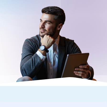
Request a Demo
About
Careers