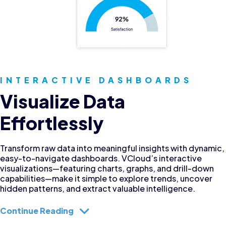
INTERACTIVE DASHBOARDS
Visualize Data
Effortlessly
Transform raw data into meaningful insights with dynamic,
easy-to-navigate dashboards. VCloud’s interactive
visualizations—featuring charts, graphs, and drill-down
capabilities—make it simple to explore trends, uncover
hidden patterns, and extract valuable intelligence.
Continue Reading