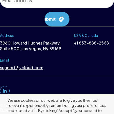
*
Submit
Address
USA & Canada
3960 Howard Hughes Parkway,
+1 833-888-2568
Suite 500, Las Vegas, NV 89169
Email
support@vcloud.com
We use cookies on our website to give you the most
©2026 VCloud Interactive LLC
relevant experience by remembering your preferences
Privacy Policy
Terms of Service
and repeat visits. By clicking “Accept”, you consent to