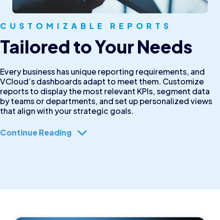
CUSTOMIZABLE REPORTS
Tailored to Your Needs
Every business has unique reporting requirements, and
VCloud’s dashboards adapt to meet them. Customize
reports to display the most relevant KPIs, segment data
by teams or departments, and set up personalized views
that align with your strategic goals.
Continue Reading