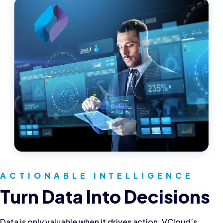
ACTIONABLE INTELLIGENCE
Turn Data Into Decisions
Data is only valuable when it drives action. VCloud’s