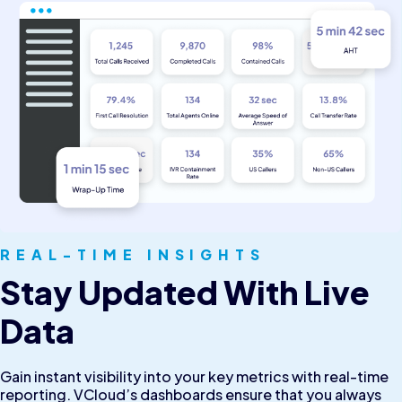
REAL-TIME INSIGHTS
Stay Updated With Live
Data
Gain instant visibility into your key metrics with real-time
reporting. VCloud’s dashboards ensure that you always