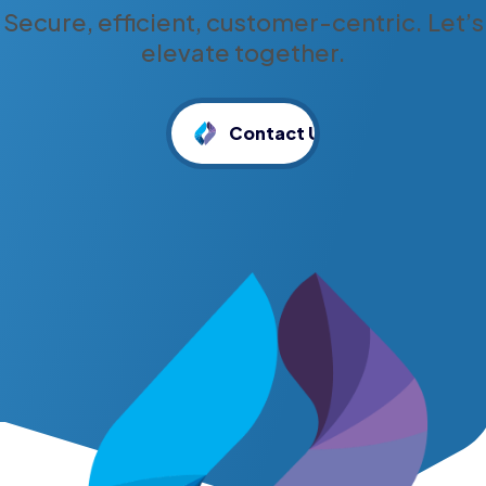
Secure, efficient, customer-centric. Let’s
elevate together.
Contact Us