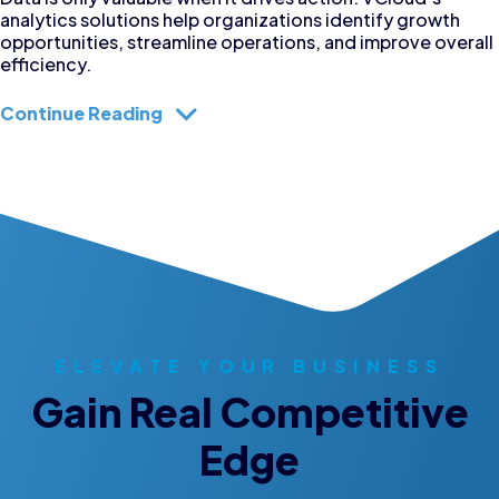
analytics solutions help organizations identify growth
opportunities, streamline operations, and improve overall
efficiency.
Continue Reading
ELEVATE YOUR BUSINESS
Gain Real Competitive
Edge