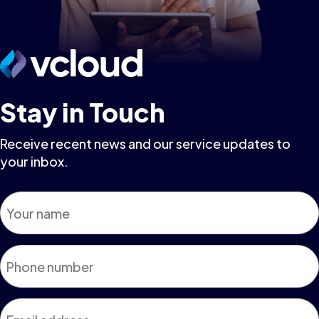
Stay in Touch
Receive recent news and our service updates to
your inbox.
Name
*
Phone
*
Email