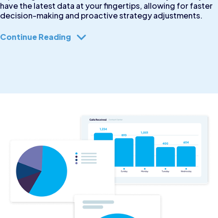
have the latest data at your fingertips, allowing for faster
decision-making and proactive strategy adjustments.
Continue Reading