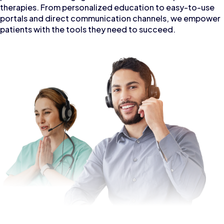
therapies. From personalized education to easy-to-use
portals and direct communication channels, we empower
patients with the tools they need to succeed.