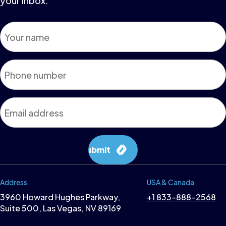
your inbox.
Name
*
Phone
*
Email
*
Submit
Address
USA & Canada
3960 Howard Hughes Parkway,
+1 833-888-2568
Suite 500, Las Vegas, NV 89169