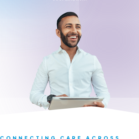
Request a Demo
About
Careers
CONNECTING CARE ACROSS