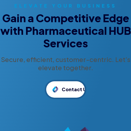
ELEVATE YOUR BUSINESS
Gain a Competitive Edge
with Pharmaceutical HUB
Services
Secure, efficient, customer-centric. Let’s
elevate together.
Contact Us