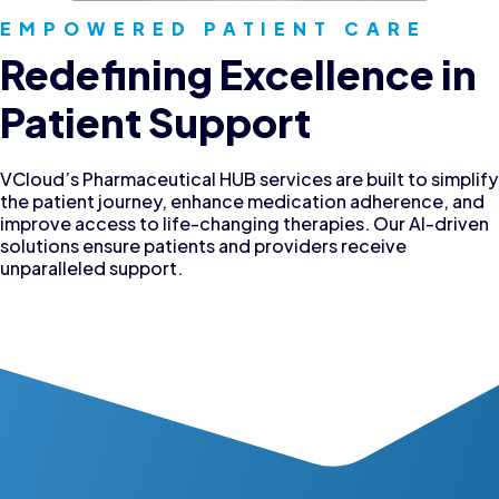
EMPOWERED PATIENT CARE
Redefining Excellence in
Patient Support
VCloud’s Pharmaceutical HUB services are built to simplify
the patient journey, enhance medication adherence, and
improve access to life-changing therapies. Our AI-driven
solutions ensure patients and providers receive
unparalleled support.