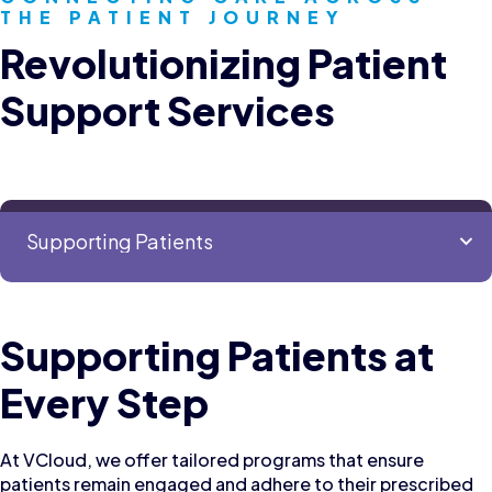
THE PATIENT JOURNEY
Revolutionizing Patient
Support Services
Supporting Patients at
Every Step
At VCloud, we offer tailored programs that ensure
patients remain engaged and adhere to their prescribed