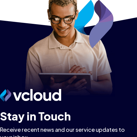
Stay in Touch
Receive recent news and our service updates to