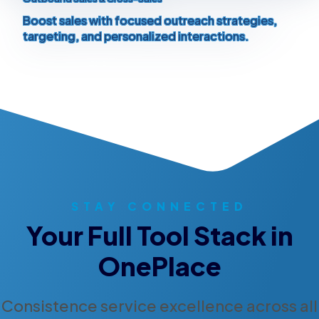
Boost sales with focused outreach strategies,
targeting, and personalized interactions.
STAY CONNECTED
Your Full Tool Stack in
OnePlace
Consistence service excellence across all