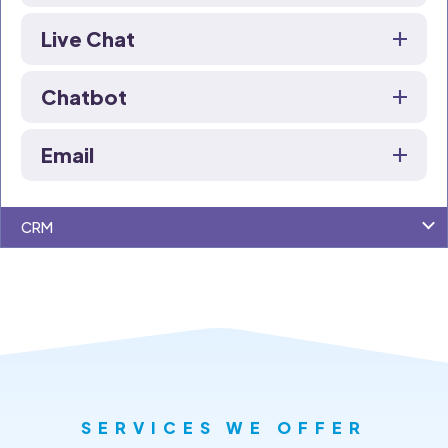
Live Chat
Chatbot
Email
CRM
SERVICES WE OFFER