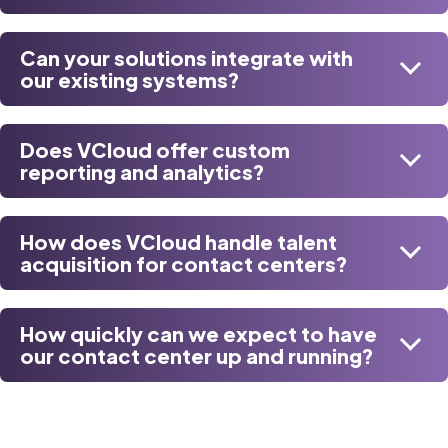
Can your solutions integrate with
our existing systems?
Does VCloud offer custom
reporting and analytics?
How does VCloud handle talent
acquisition for contact centers?
How quickly can we expect to have
our contact center up and running?