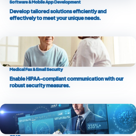
Software & Mobile App Development
Develop tailored solutions efficiently and
effectively to meet your unique needs.
Medical Fax & Email Security
Enable HIPAA-compliant communication with our
robust security measures.