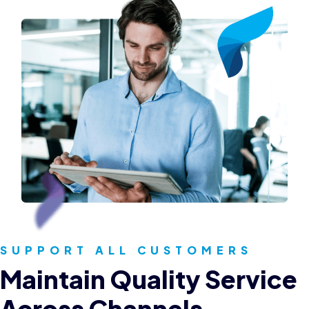
SUPPORT ALL CUSTOMERS
Maintain Quality Service
Across Channels