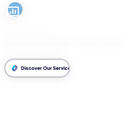
Contact Center Services
We break language barriers, fostering seamless
global communication.
Discover Our Services