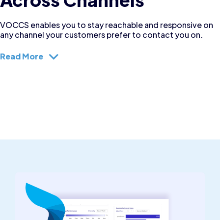
VOCCS enables you to stay reachable and responsive on
any channel your customers prefer to contact you on.
Read More