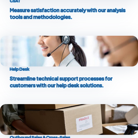
CSAT
Measure satisfaction accurately with our analysis
tools and methodologies.
Help Desk
Streamline technical support processes for
customers with our help desk solutions.
Outbound Sales & Cross-Sales