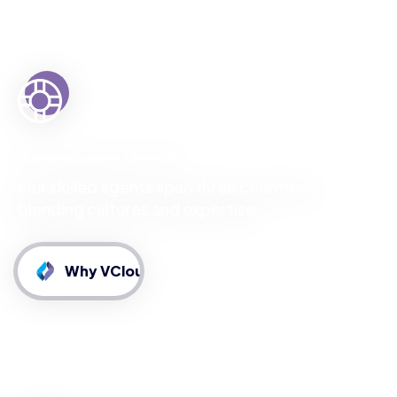
Customer Support Channels
Our skilled agents span three countries,
blending cultures and expertise.
Why VCloud