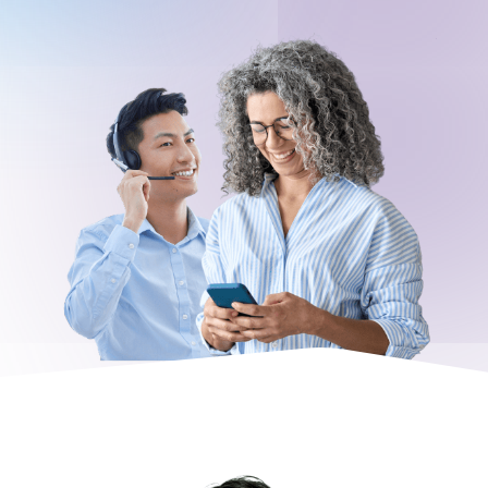
Request a Demo
About
Careers