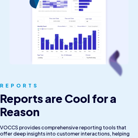
REPORTS
Reports are Cool for a
Reason
VOCCS provides comprehensive reporting tools that
offer deep insights into customer interactions, helping