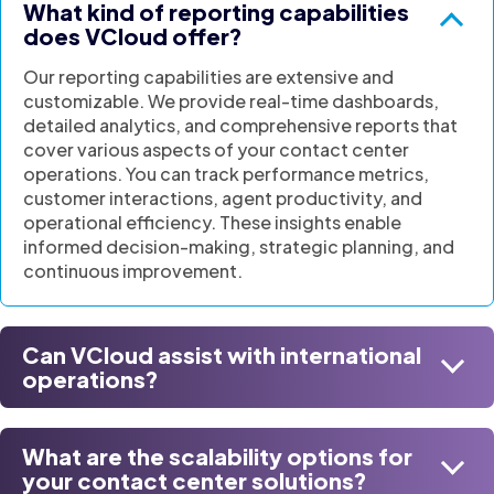
What kind of reporting capabilities
does VCloud offer?
Our reporting capabilities are extensive and
customizable. We provide real-time dashboards,
detailed analytics, and comprehensive reports that
cover various aspects of your contact center
operations. You can track performance metrics,
customer interactions, agent productivity, and
operational efficiency. These insights enable
informed decision-making, strategic planning, and
continuous improvement.
Can VCloud assist with international
operations?
What are the scalability options for
your contact center solutions?