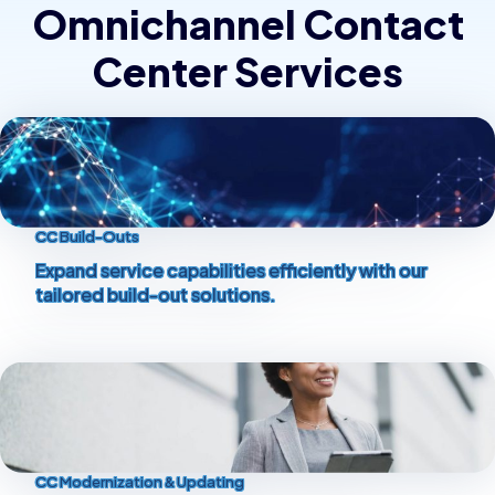
Omnichannel Contact
Center Services
CC Build-Outs
Expand service capabilities efficiently with our
tailored build-out solutions.
CC Modernization & Updating