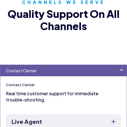
CHANNELS WE SERVE
Quality Support On All
Channels
Contact Center
Contact Center
Real time customer support for immediate
trouble-shooting.
Live Agent