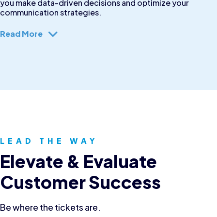
you make data-driven decisions and optimize your
communication strategies.
Read More
LEAD THE WAY
Elevate & Evaluate
Customer Success
Be where the tickets are.