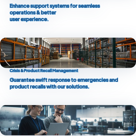
Enhance support systems for seamless
operations & better
user experience.
Crisis & Product Recall Management
Guarantee swift response to emergencies and
product recalls with our solutions.