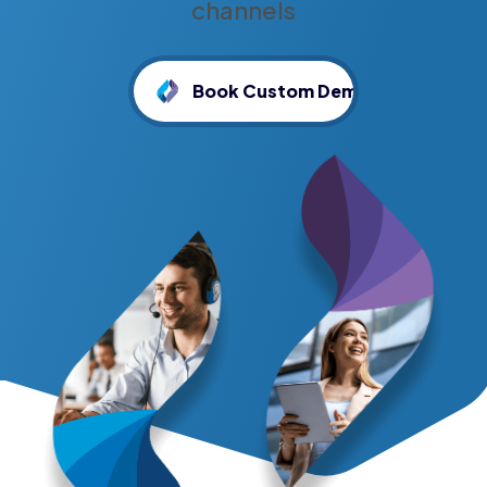
channels
Book Custom Demo