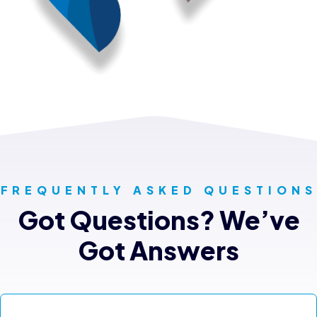
FREQUENTLY ASKED QUESTIONS
Got Questions? We’ve
Got Answers