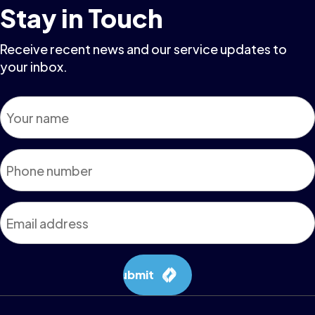
Stay in Touch
Receive recent news and our service updates to
your inbox.
Name
*
Phone
*
Email
*
Submit